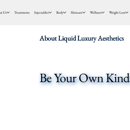
ut Us
Treatments
Injectables
Body
Skincare
Wellness
Weight Loss
About Liquid Luxury Aesthetics
Be Your Own Kind 