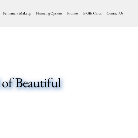
Permanent Makeup
Financing Options
Promos
E-Gift Cards
Contact Us
of Beautiful