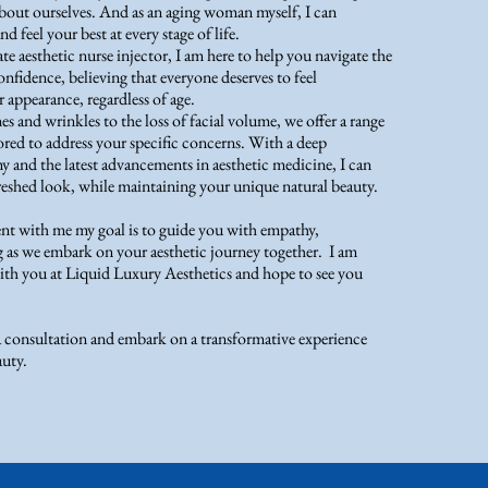
bout ourselves. And as an aging woman myself, I can
d feel your best at every stage of life.
e aesthetic nurse injector, I am here to help you navigate the
nfidence, believing that everyone deserves to feel
 appearance, regardless of age.
es and wrinkles to the loss of facial volume, we offer a range
lored to address your specific concerns. With a deep
y and the latest advancements in aesthetic medicine, I can
freshed look, while maintaining your unique natural beauty.
 with me my goal is to guide you with empathy,
as we embark on your aesthetic journey together. I am
th you at Liquid Luxury Aesthetics and hope to see you
a consultation and embark on a transformative experience
auty.