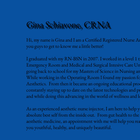
Gina Schiavone, CRNA
Hi, my name is Gina and I am a Certified Registered Nurse A
you guys to get to know me a little better!
I graduated with my RN-BSN in 2007. I worked in a level 1 
Emergency Room and Medical and Surgical Intesive Care Unit
going back to school for my Masters of Science in Nursing a
While working in the Operating Room I found my passion for
Aesthetics. From then it became an ongoing educational proc
constantly staying up to date on the latest technologies and p
and while doing this advancing in the world of wellness and 
As an experienced aesthetic nurse injector, I am here to help 
absolute best self from the inside out. From gut health to the
aesthetic medicine, an appointment with me will help you rea
you youthful, healthy, and uniquely beautiful.