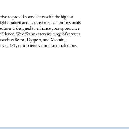
ive to provide our clients with the highest
highly trained and licensed medical professionals
c treatments designed to enhance your appearance
fidence. We offer an extensive range of services
ts such as Botox, Dysport, and Xeomin,
removal, IPL, tattoo removal and so much more.