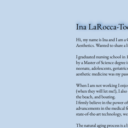
Ina LaRocca-T
Hi, my name is Ina and I am a 
Aesthetics. Wanted to share a l
I graduated nursing school in
by a Master of Science degree i
neonate, adolescents, geriatric
aesthetic medicine was my pas
When I am not working I enjo
(when they will let me!), I als
the beach, and boating.
I firmly believe in the power o
advancements in the medical fi
state-of-the-art technology, we
The natural aging process is a 