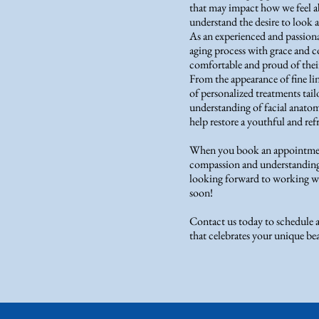
that may impact how we feel a
understand the desire to look an
As an experienced and passionat
aging process with grace and co
comfortable and proud of their
From the appearance of fine lin
of personalized treatments tai
understanding of facial anatom
help restore a youthful and re
When you book an appointment
compassion and understanding 
looking forward to working wi
soon!
Contact us today to schedule 
that celebrates your unique be