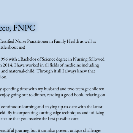
occo, FNPC
Certified Nurse Practitioner in Family Health as well as
ittle about me!
 1996 with a Bachelor of Science degree in Nursing followed
n 2014. I have worked in all fields of medicine including
s and maternal-child. Through it all I always knew that
sion.
y spending time with my husband and two teenage children
o enjoy going out to dinner, reading a good book, relaxing on
f continuous learning and staying up-to-date with the latest
eld. By incorporating cutting-edge techniques and utilizing
 ensure that you receive the best possible care.
beautiful journey, but it can also present unique challenges