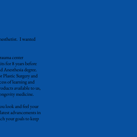
nesthetist. I wanted
trauma center
s for 8 years before
nd Anesthesia degree.
 Plastic Surgery and
ess of learning and
roducts available to us,
longevity medicine.
you look and feel your
 latest advancements in
ch your goals to keep