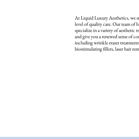
At Liquid Luxury Aesthetics, we str
level of quality care. Our team of 
specialize in a variety of aestheti
and give you a renewed sense of con
including wrinkle eraser treatmen
biostimulating fillers, laser hair 