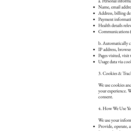
a. Personal inform
Name, email addre
Address, billing de
Payment informatio
Health details rel
Communications (e.
b. Automatically c
IP address, browse
Pages visited, visi
Usage data via coo
3. Cookies & Trac
We use cookies and
your experience. W
consent.
4. How We Use Yo
We use your inform
Provide, operate, 