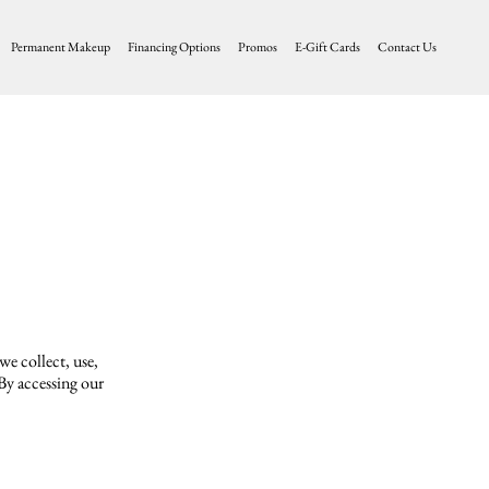
Permanent Makeup
Financing Options
Promos
E-Gift Cards
Contact Us
we collect, use,
 By accessing our