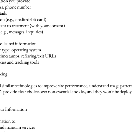
ation you provide
ss, phone number
tails
n (e.g., credit/debit card)
evant to treatment (with your consent)
g., messages, inquiries)
ollected information
r type, operating system
t timestamps, referring/exit URLs
kies and tracking tools
king
 similar technologies to improve site performance, understand usage pattern
e provide clear choice over non-essential cookies, and they won’t be deplo
ur Information
ation to:
and maintain services