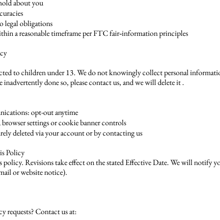
 hold about you
curacies
o legal obligations
thin a reasonable timeframe per FTC fair‑information principles
acy
rected to children under 13. We do not knowingly collect personal informati
 inadvertently done so, please contact us, and we will delete it .
ications: opt-out anytime
a browser settings or cookie banner controls
rely deleted via your account or by contacting us
is Policy
policy. Revisions take effect on the stated Effective Date. We will notify yo
email or website notice).
cy requests? Contact us at: