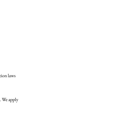
ation laws
w. We apply