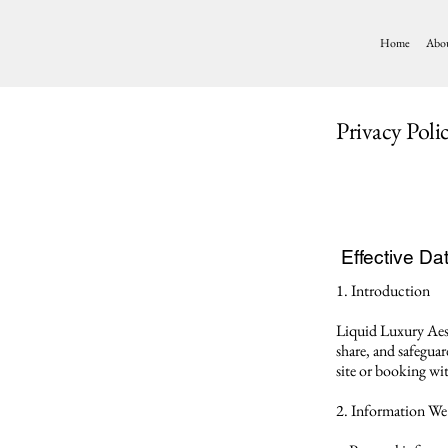
Home
Abo
Privacy Poli
Effective Dat
1. Introduction
Liquid Luxury Aest
share, and safegua
site or booking wit
2. Information We