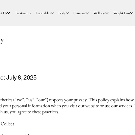
ut Us
Treatments
Injectables
Body
Skincare
Wellness
Weight Loss
cy
e: July 8, 2025
hetics (“we”, “us”, “our”) respects your privacy. This policy explains how 
rd your personal information when you visit our website or use our services.
h us, you agree to these practices.
 Collect