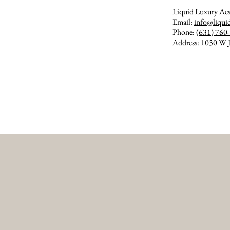
Liquid Luxury Aes
Email:
info@liqui
Phone:
(631) 760
Address: 1030 W J