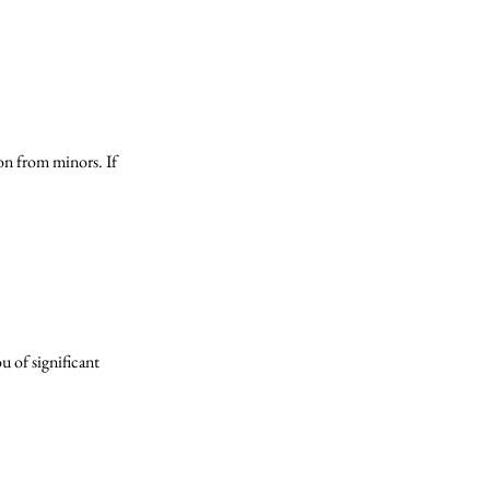
on from minors. If
u of significant