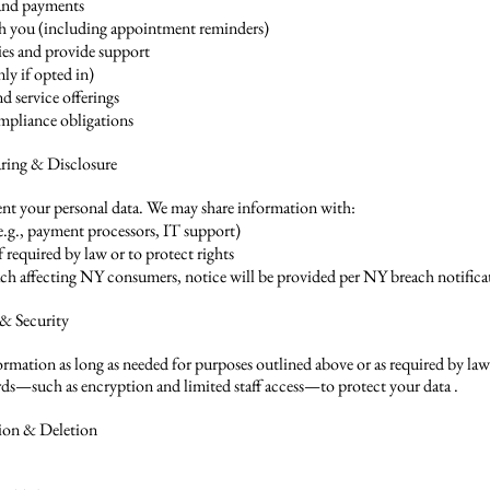
and payments
 you (including appointment reminders)
ies and provide support
ly if opted in)
d service offerings
ompliance obligations
aring & Disclosure
rent your personal data. We may share information with:
(e.g., payment processors, IT support)
if required by law or to protect rights
each affecting NY consumers, notice will be provided per NY breach notific
 & Security
ormation as long as needed for purposes outlined above or as required by la
rds—such as encryption and limited staff access—to protect your data .
tion & Deletion