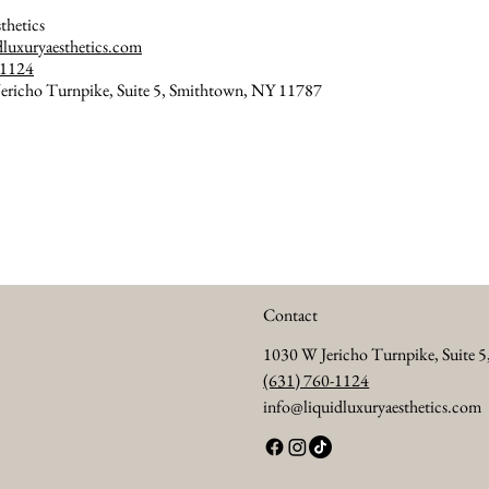
thetics
dluxuryaesthetics.com
-1124
ericho Turnpike, Suite 5, Smithtown, NY 11787
Contact
1030 W Jericho Turnpike, Suite 
(631) 760-1124
info@liquidluxuryaesthetics.com