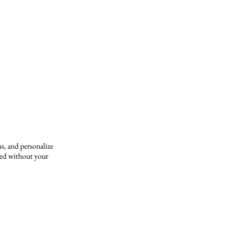
s, and personalize
yed without your