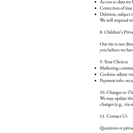
Access to data we
Correction of inac
Deletion, subject t
We will respond wi
8. Children’s Priv
Our site is not di
you believe we have
9. Your Choices
Marketing commun
Cookies: adjust vi
Payment info: secu
10. Changes to Th
We may update this 
changes (e.g., via 
11. Contact Us
Questions or priva