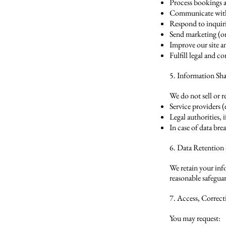
Process bookings 
Communicate with
Respond to inquir
Send marketing (on
Improve our site an
Fulfill legal and c
5. Information Sh
We do not sell or 
Service providers 
Legal authorities, 
In case of data br
6. Data Retention
We retain your inf
reasonable safegua
7. Access, Correc
You may request: