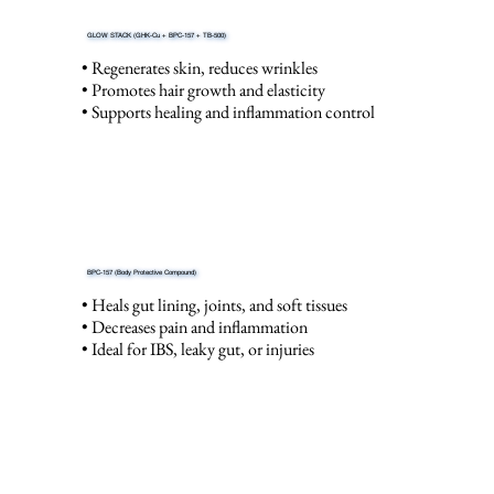
GLOW STACK (GHK-Cu + BPC-157 + TB-500)
• Regenerates skin, reduces wrinkles
• Promotes hair growth and elasticity
• Supports healing and inflammation control
BPC-157 (Body Protective Compound)
• Heals gut lining, joints, and soft tissues
• Decreases pain and inflammation
• Ideal for IBS, leaky gut, or injuries