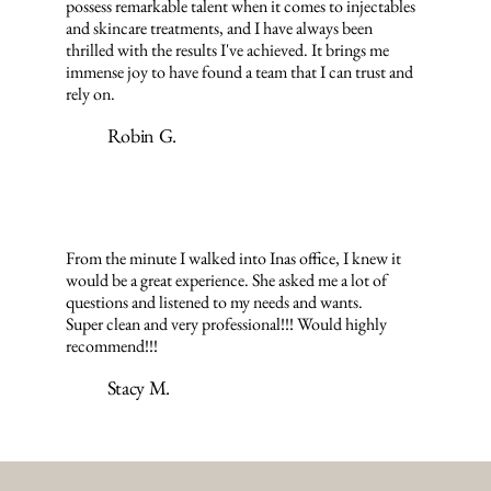
possess remarkable talent when it comes to injectables
and skincare treatments, and I have always been
thrilled with the results I've achieved. It brings me
immense joy to have found a team that I can trust and
rely on.
Robin G.
From the minute I walked into Inas office, I knew it
would be a great experience. She asked me a lot of
questions and listened to my needs and wants.
Super clean and very professional!!! Would highly
recommend!!!
Stacy M.