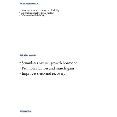
TB-500 (Thymosin Beta 4)
• Enhances muscle recovery and flexibility
• Supports connective tissue healing
• Often used with BPC-157
CJC-1295 + Ipamorelin
• Stimulates natural growth hormone
• Promotes fat loss and muscle gain
• Improves sleep and recovery
TESAMORELIN