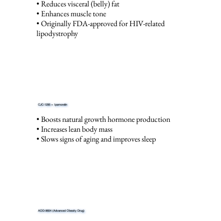
• Reduces visceral (belly) fat
• Enhances muscle tone
• Originally FDA-approved for HIV-related
lipodystrophy
CJC-1295 + Ipamorelin
• Boosts natural growth hormone production
• Increases lean body mass
• Slows signs of aging and improves sleep
AOD-9604 (Advanced Obesity Drug)