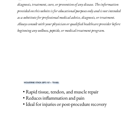
diagnosis, treatment, cure, or prevention of any disease. The information
provided on this website is for educational purposes only and is not intended
as a substitute for professional medical advice, diagnosis, or treatment.
Always consult with your physician or qualified healthcare provider before
beginning any wellness, peptide, or medical treatment program.
WOLVERINE STACK (BPC-157 + TB-500)
• Rapid tissue, tendon, and muscle repair
• Reduces inflammation and pain
• Ideal for injuries or post-procedure recovery