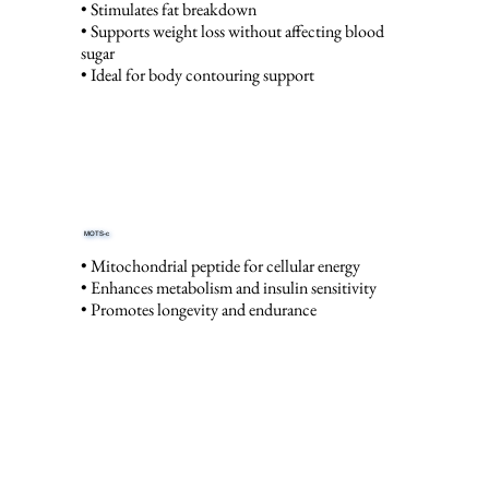
• Stimulates fat breakdown
• Supports weight loss without affecting blood
sugar
• Ideal for body contouring support
MOTS-c
• Mitochondrial peptide for cellular energy
• Enhances metabolism and insulin sensitivity
• Promotes longevity and endurance