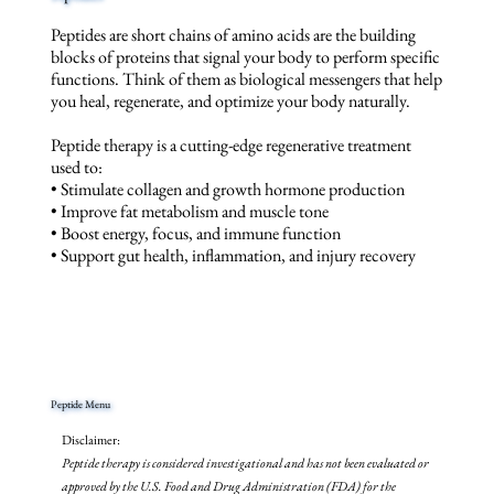
Peptides are short chains of amino acids are the building
blocks of proteins that signal your body to perform specific
functions. Think of them as biological messengers that help
you heal, regenerate, and optimize your body naturally.
Peptide therapy is a cutting-edge regenerative treatment
used to:
• Stimulate collagen and growth hormone production
• Improve fat metabolism and muscle tone
• Boost energy, focus, and immune function
• Support gut health, inflammation, and injury recovery
Peptide Menu
Disclaimer:
Peptide therapy is considered investigational and has not been evaluated or
approved by the U.S. Food and Drug Administration (FDA) for the