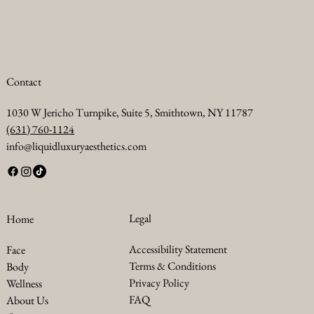
Contact
1030 W Jericho Turnpike, Suite 5, Smithtown, NY 11787
(631) 760-1124
info@liquidluxuryaesthetics.com
Legal
Home
Accessibility Statement
Face
Terms & Conditions
Body
Privacy Policy
Wellness
FAQ
About Us