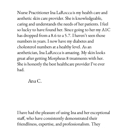
Nurse Practitioner Ina LaRocca is my health care and
aesthetic skin care provider. She is knowledgeable,
caring and understands the needs of her patients. I feel
so lucky to have found her. Since going to her my A1C
has dropped from a 8.6 to a 5.7. I haven’t seen those
numbers in years. I now have my diabetes and
cholesterol numbers at a healthy level. As an
aesthetician, Ina LaRocca is amazing. My skin looks
great after getting Morpheus 8 treatments with her.
She is honestly the best healthcare provider I’ve ever
had.
Ana C.
I have had the pleasure of using Ina and her exceptional
staff, who have consistently demonstrated their
friendliness, expertise, and professionalism. They