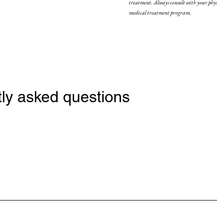
treatment. Always consult with your physi
medical treatment program.
ly asked questions
 acid, a naturally occurring molecule in the body that helps to retain moistu
 contours, and restore volume and fullness to areas that have lost elasticit