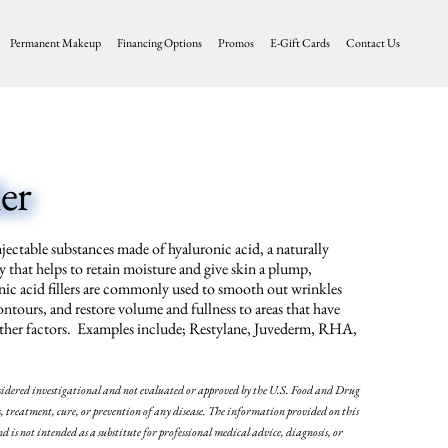
Permanent Makeup
Financing Options
Promos
E-Gift Cards
Contact Us
er
njectable substances made of hyaluronic acid, a naturally
 that helps to retain moisture and give skin a plump,
ic acid fillers are commonly used to smooth out wrinkles
contours, and restore volume and fullness to areas that have
r other factors. Examples include; Restylane, Juvederm, RHA,
sidered investigational and not evaluated or approved by the U.S. Food and Drug
treatment, cure, or prevention of any disease. The information provided on this
nd is not intended as a substitute for professional medical advice, diagnosis, or