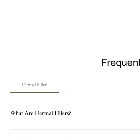
Frequent
Dermal Filler
What Are Dermal Fillers?
Hyaluronic dermal fillers are injectable substances made of hyaluronic
are commonly used to smooth out wrinkles and fine lines, enhance facial