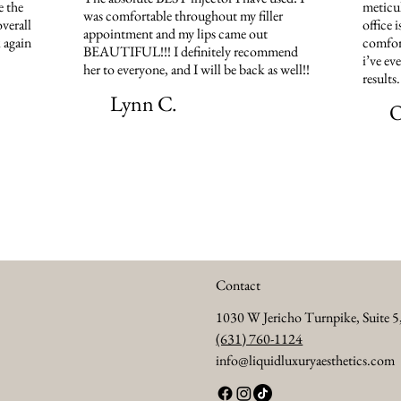
e the
meticul
was comfortable throughout my filler
verall
office 
appointment and my lips came out
 again
comfort
BEAUTIFUL!!! I definitely recommend
i’ve ev
her to everyone, and I will be back as well!!
results
Lynn C.
O
Contact
1030 W Jericho Turnpike, Suite 
(631) 760-1124
info@liquidluxuryaesthetics.com