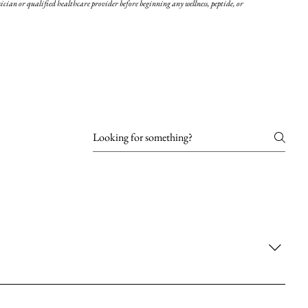
cian or qualified healthcare provider before beginning any wellness, peptide, or
re and give skin a plump, youthful appearance. Hyaluronic acid fillers
y due to aging or other factors. Examples include; Restylane,