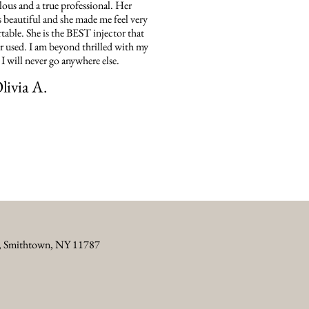
ous and a true professional. Her
is beautiful and she made me feel very
able. She is the BEST injector that
er used. I am beyond thrilled with my
. I will never go anywhere else.
livia A.
5, Smithtown, NY 11787