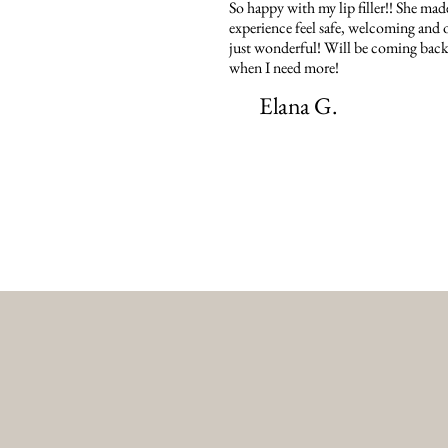
So happy with my lip filler!! She mad
experience feel safe, welcoming and o
just wonderful! Will be coming back
when I need more!
Elana G.