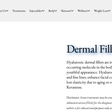
ut Us
Treatments
Injectables
Body
Skincare
Wellness
Weight Loss
Dermal Fill
Hyaluronic dermal fillers are i
occurring molecule in the body
youthful appearance. Hyaluron
and fine lines, enhance facial 
lost elasticity due to aging o
Revanesse.
Disclaimer:
Some treatments may be
con
Administration (FDA) for the diagnosis, 
website is for educational purposes only a