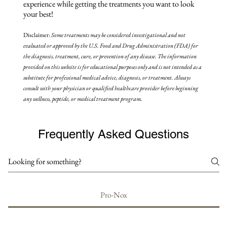
experience while getting the treatments you want to look
your best!
Disclaimer:
Some treatments may be
considered investigational and not
evaluated or approved by the U.S. Food and Drug Administration (FDA) for
the diagnosis, treatment, cure, or prevention of any disease. The information
provided on this website is for educational purposes only and is not intended as a
substitute for professional medical advice, diagnosis, or treatment. Always
consult with your physician or qualified healthcare provider before beginning
any wellness, peptide, or medical treatment program.
Frequently Asked Questions
Pro-Nox