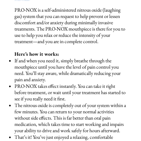
PRO-NOX is a self-administered nitrous oxide (laughing
gas) system that you can request to help prevent or lessen
discomfort and/or anxiety during
minimally invasive
treatments
. The PRO-NOX mouthpiece is there for you to
use to help you relax or reduce the intensity of your
treatment—and you are in complete control.
Here’s how it works:
If and when you need it, simply breathe through the
mouthpiece until you have the level of pain control you
need. You’ll stay aware, while dramatically reducing your
pain and anxiety.
PRO-NOX takes effect instantly. You can take it right
before treatment, or wait until your treatment has started to
see if you really need it first.
The nitrous oxide is completely out of your system within a
few minutes. You can return to your normal activities
without side effects. This is far better than oral pain
medication, which takes time to start working and impairs
your ability to drive and work safely for hours afterward.
That’s it! You’ve just enjoyed a relaxing, comfortable