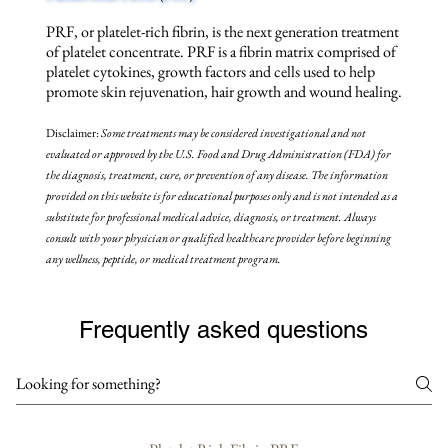
PRF, or platelet-rich fibrin, is the next generation treatment
of platelet concentrate. PRF is a fibrin matrix comprised of
platelet cytokines, growth factors and cells used to help
promote skin rejuvenation, hair growth and wound healing.
Disclaimer:
Some treatments may be
considered investigational and not
evaluated or approved by the U.S. Food and Drug Administration (FDA) for
the diagnosis, treatment, cure, or prevention of any disease. The information
provided on this website is for educational purposes only and is not intended as a
substitute for professional medical advice, diagnosis, or treatment. Always
consult with your physician or qualified healthcare provider before beginning
any wellness, peptide, or medical treatment program.
Frequently asked questions