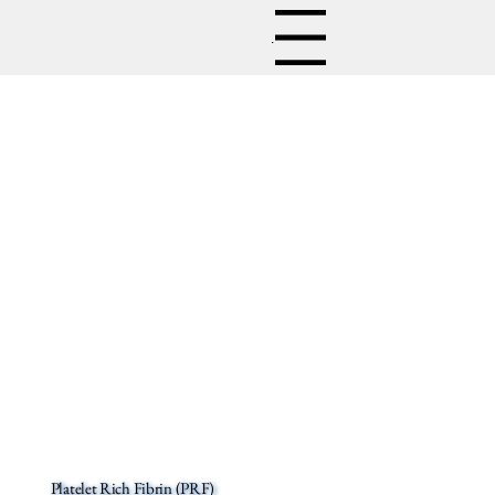
Menu
Platelet Rich Fibrin (PRF)