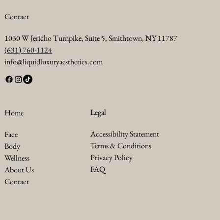
maintaining a healthy diet and exercise routine is still important to
avoid the development of new submental fat.
Contact
1030 W Jericho Turnpike, Suite 5, Smithtown, NY 11787
(631) 760-1124
info@liquidluxuryaesthetics.com
Legal
Home
Accessibility Statement
Face
Terms & Conditions
Body
Privacy Policy
Wellness
FAQ
About Us
Contact