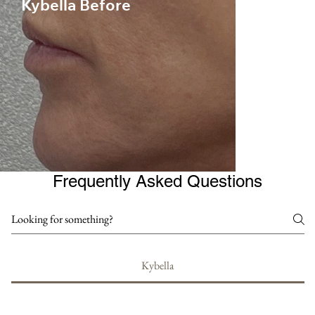
Kybella Before
Frequently Asked Questions
Kybella