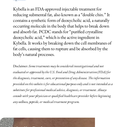
Kybella is an FDA-approved injectable treatment for
reducing submental fat, also known as a “double chin.” It
contains a synthetic form of deoxycholic acid, a naturally
occurring molecule in the body that helps to break down
and absorb fat. PCDC stands for “purified crystalline
deoxycholic acid,” which is the active ingredient in
Kybella. It works by breaking down the cell membranes of
fat cells, causing them to rupture and be absorbed by the
body’s natural processes.
Disclaimer:
Some treatments may be
considered investigational and not
evaluated or approved by the U.S. Food and Drug Administration (FDA) for
the diagnosis, treatment, cure, or prevention of any disease. The information
provided on this website is for educational purposes only and is not intended as a
substitute for professional medical advice, diagnosis, or treatment. Always
consult with your physician or qualified healthcare provider before beginning
any wellness, peptide, or medical treatment program.