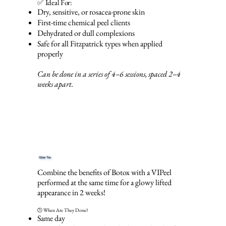
✅ Ideal For:
Dry, sensitive, or rosacea-prone skin
First-time chemical peel clients
Dehydrated or dull complexions
Safe for all Fitzpatrick types when applied
properly
Can be done in a series of 4–6 sessions, spaced 2–4
weeks apart.
Glow Tox
Combine the benefits of Botox with a VIPeel
performed at the same time for a glowy lifted
appearance in 2 weeks!
🕒 When Are They Done?
Same day