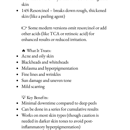
skin
14% Resorcinol – breaks down rough, thickened
skin (like a peeling agent)
👉 Some modern versions omit resorcinol or add
other acids (like TCA or retinoic acid) for
enhanced results or reduced irritation.
🔥 What It Treats:
Acne and oily skin
Blackheads and whiteheads
Melasma and hyperpigmentation
Fine lines and wrinkles
Sun damage and uneven tone
Mild scarring
💡 Key Benefits:
Minimal downtime compared to deep peels
Can be done in a series for cumulative results
Works on most skin types (though caution is
needed in darker skin tones to avoid post-
inflammatory hyperpigmentation)