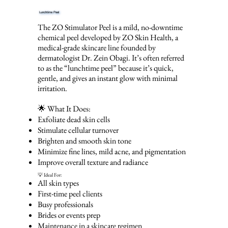
Lunchtime Peel
The ZO Stimulator Peel is a mild, no-downtime
chemical peel developed by ZO Skin Health, a
medical-grade skincare line founded by
dermatologist Dr. Zein Obagi. It’s often referred
to as the “lunchtime peel” because it’s quick,
gentle, and gives an instant glow with minimal
irritation.
🌟 What It Does:
Exfoliate dead skin cells
Stimulate cellular turnover
Brighten and smooth skin tone
Minimize fine lines, mild acne, and pigmentation
Improve overall texture and radiance
💡 Ideal For:
All skin types
First-time peel clients
Busy professionals
Brides or events prep
Maintenance in a skincare regimen