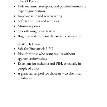
The VI Peel can:
Fade melasma, sun spots, and post-inflammatory
hyperpigmentation
Improve acne and acne scarring
Soften fine lines and wrinkles
Minimize pores
Smooth rough skin texture
Brighten and even out the overall complexion
✅ Who Is It For?
Safe for Fitzpatrick I–VI
Ideal for those who want results without
aggressive downtime
Excellent for melasma and PIH, especially in
people of color
A great starter peel for those new to chemical
exfoliation