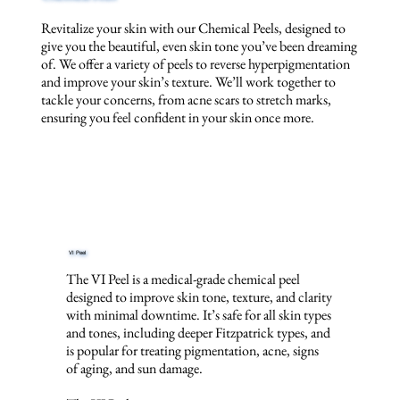
Revitalize your skin with our Chemical Peels, designed to
give you the beautiful, even skin tone you’ve been dreaming
of. We offer a variety of peels to reverse hyperpigmentation
and improve your skin’s texture. We’ll work together to
tackle your concerns, from acne scars to stretch marks,
ensuring you feel confident in your skin once more.
VI Peel
The VI Peel is a medical-grade chemical peel
designed to improve skin tone, texture, and clarity
with minimal downtime. It’s safe for all skin types
and tones, including deeper Fitzpatrick types, and
is popular for treating pigmentation, acne, signs
of aging, and sun damage.