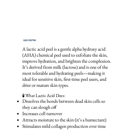
Lactic Acid Peel
A lactic acid peel is a gentle alpha hydroxy acid
(AHA) chemical peel used to exfoliate the skin,
improve hydration, and brighten the complexion.
It’s derived from milk (lactose) and is one of the
most tolerable and hydrating peels—making it
ideal for sensitive skin, first-time peel users, and
drier or mature skin types.
🧪 What Lactic Acid Does:
Dissolves the bonds between dead skin cells so
they can slough off
Increases cell turnover
Attracts moisture to the skin (it’s a humectant)
Stimulates mild collagen production over time