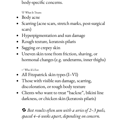
body-specific concerns.
💡 What It Treats:
Body acne
Scarring (acne scars, stretch marks, post-surgical
scars)
Hyperpigmentation and sun damage
Rough texture, keratosis pilaris
Sagging or crepey skin
Uneven skin tone from friction, shaving, or
hormonal changes (e.g. underarms, inner thighs)
✅ Who It’s For:
All Fitzpatrick skin types (I–VI)
Those with visible sun damage, scarring,
discoloration, or rough body texture
Clients who want to treat “backne”, bikini line
darkness, or chicken skin (keratosis pilaris)
🔁
Best results often seen with a series of 2–3 peels,
spaced 4–6 weeks apart, depending on concern.