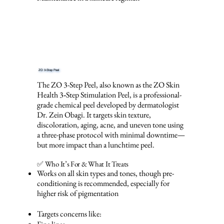
ZO 3-Step Peel
The ZO 3-Step Peel, also known as the ZO Skin
Health 3‑Step Stimulation Peel, is a professional-
grade chemical peel developed by dermatologist
Dr. Zein Obagi. It targets skin texture,
discoloration, aging, acne, and uneven tone using
a three-phase protocol with minimal downtime—
but more impact than a lunchtime peel.
✅ Who It’s For & What It Treats
Works on all skin types and tones, though pre-
conditioning is recommended, especially for
higher risk of pigmentation
Targets concerns like: