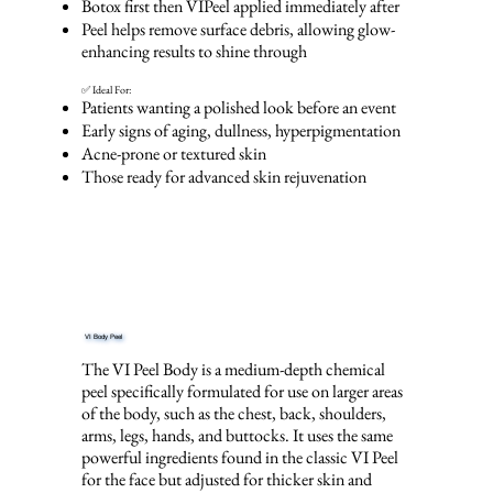
Botox first then VIPeel applied immediately after
Peel helps remove surface debris, allowing glow-
enhancing results to shine through
✅ Ideal For:
Patients wanting a polished look before an event
Early signs of aging, dullness, hyperpigmentation
Acne-prone or textured skin
Those ready for advanced skin rejuvenation
VI Body Peel
The VI Peel Body is a medium-depth chemical
peel specifically formulated for use on larger areas
of the body, such as the chest, back, shoulders,
arms, legs, hands, and buttocks. It uses the same
powerful ingredients found in the classic VI Peel
for the face but adjusted for thicker skin and