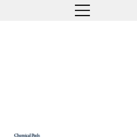
Chemical Peels