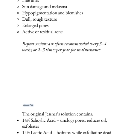
Fine lines
Sun damage and melasma
Hypopigmentation and blemishes
Dull, rough texture
Enlarged pores
Active or residual acne
Repeat sessions are often recommended every 3–4
weeks, or 2–3 times per year for maintenance
Jessner Peel
The original Jessner’s solution contains:
14% Salicylic Acid – unclogs pores, reduces oil,
exfoliates
14% Lactic Acid – hydrates while exfoliating dead