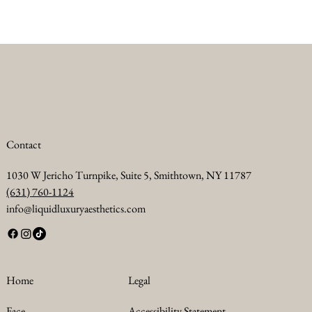
Contact
1030 W Jericho Turnpike, Suite 5, Smithtown, NY 11787
(631) 760-1124
info@liquidluxuryaesthetics.com
Legal
Home
Accessibility Statement
Face