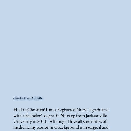
Christina Carey, RN; BSN
Hi! I’m Christina! I am a Registered Nurse. I graduated
with a Bachelor’s degree in Nursing from Jacksonville
University in 2011. Although I love all specialities of
medicine my passion and background is in surgical and