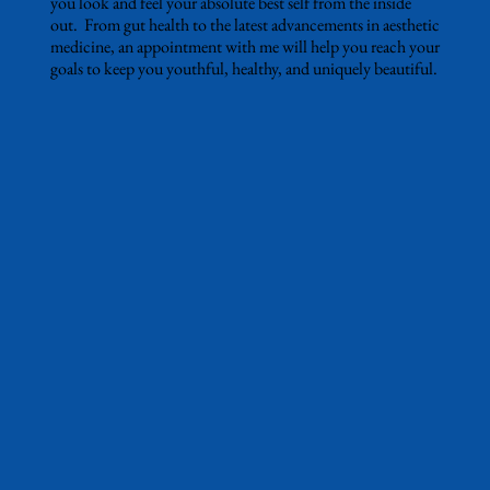
you look and feel your absolute best self from the inside
out. From gut health to the latest advancements in aesthetic
medicine, an appointment with me will help you reach your
goals to keep you youthful, healthy, and uniquely beautiful.