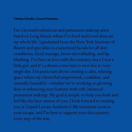
Christina Schaeffer, Licensed Esthetician
I’m a licensed esthetician and permanent makeup artist
based on Long Island, where I’ve lived and loved skincare
my whole life. I graduated from the New York Institute of
Beauty and specialize in customized facials for all skin
conditions, facial massage, brow microblading, and lip
blushing. I’ve been in love with this industry since I was a
little girl, and it’s a dream come true to now live it every
single day. I’m passionate about creating a calm, relaxing
space where my clients feel empowered, confident, and
naturally beautiful—whether we’re working on glowing
skin or enhancing your features with soft, balanced
permanent makeup. My goal is simple: to help you look and
feel like the best version of you. I look forward to treating
you at Liquid Luxury Aesthetics! My treatment room is
your escape, and I’m here to support your skin journey
every step of the way.