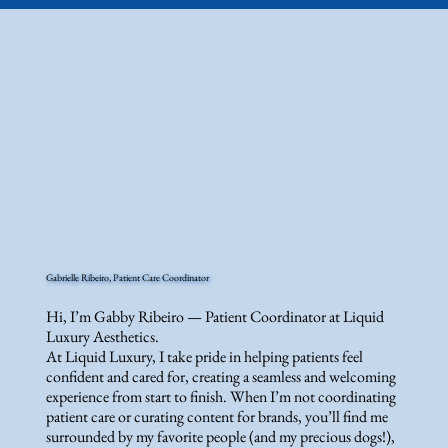
Gabrielle Ribeiro, Patient Care Coordinator
Hi, I’m Gabby Ribeiro — Patient Coordinator at Liquid
Luxury Aesthetics.
At Liquid Luxury, I take pride in helping patients feel
confident and cared for, creating a seamless and welcoming
experience from start to finish. When I’m not coordinating
patient care or curating content for brands, you’ll find me
surrounded by my favorite people (and my precious dogs!),