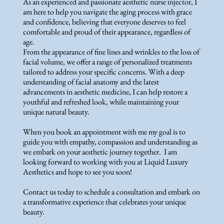
As an experienced and passionate aesthetic nurse injector, I
am here to help you navigate the aging process with grace
and confidence, believing that everyone deserves to feel
comfortable and proud of their appearance, regardless of
age.
From the appearance of fine lines and wrinkles to the loss of
facial volume, we offer a range of personalized treatments
tailored to address your specific concerns. With a deep
understanding of facial anatomy and the latest
advancements in aesthetic medicine, I can help restore a
youthful and refreshed look, while maintaining your
unique natural beauty.
When you book an appointment with me my goal is to
guide you with empathy, compassion and understanding as
we embark on your aesthetic journey together. I am
looking forward to working with you at Liquid Luxury
Aesthetics and hope to see you soon!
Contact us today to schedule a consultation and embark on
a transformative experience that celebrates your unique
beauty.