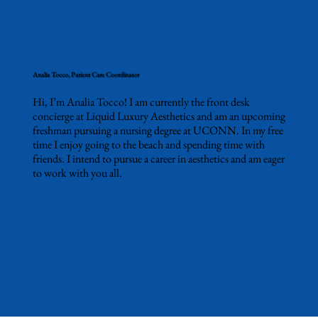
Analia Tocco, Patient Care Coordinator
Hi, I’m Analia Tocco! I am currently the front desk
concierge at Liquid Luxury Aesthetics and am an upcoming
freshman pursuing a nursing degree at UCONN. In my free
time I enjoy going to the beach and spending time with
friends. I intend to pursue a career in aesthetics and am eager
to work with you all.