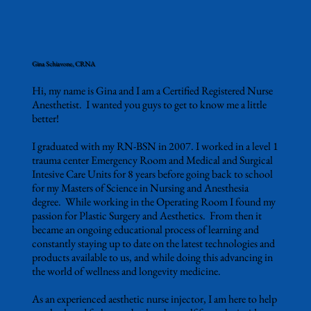
Gina Schiavone, CRNA
Hi, my name is Gina and I am a Certified Registered Nurse
Anesthetist. I wanted you guys to get to know me a little
better!
I graduated with my RN-BSN in 2007. I worked in a level 1
trauma center Emergency Room and Medical and Surgical
Intesive Care Units for 8 years before going back to school
for my Masters of Science in Nursing and Anesthesia
degree. While working in the Operating Room I found my
passion for Plastic Surgery and Aesthetics. From then it
became an ongoing educational process of learning and
constantly staying up to date on the latest technologies and
products available to us, and while doing this advancing in
the world of wellness and longevity medicine.
As an experienced aesthetic nurse injector, I am here to help