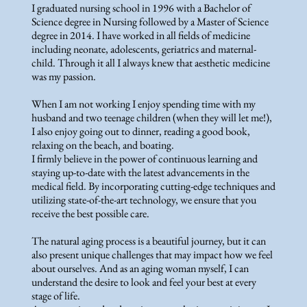
I graduated nursing school in 1996 with a Bachelor of
Science degree in Nursing followed by a Master of Science
degree in 2014. I have worked in all fields of medicine
including neonate, adolescents, geriatrics and maternal-
child. Through it all I always knew that aesthetic medicine
was my passion.
When I am not working I enjoy spending time with my
husband and two teenage children (when they will let me!),
I also enjoy going out to dinner, reading a good book,
relaxing on the beach, and boating.
I firmly believe in the power of continuous learning and
staying up-to-date with the latest advancements in the
medical field. By incorporating cutting-edge techniques and
utilizing state-of-the-art technology, we ensure that you
receive the best possible care.
The natural aging process is a beautiful journey, but it can
also present unique challenges that may impact how we feel
about ourselves. And as an aging woman myself, I can
understand the desire to look and feel your best at every
stage of life.