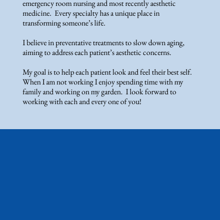
emergency room nursing and most recently aesthetic
medicine. Every specialty has a unique place in
transforming someone’s life.
I believe in preventative treatments to slow down aging,
aiming to address each patient’s aesthetic concerns.
My goal is to help each patient look and feel their best self.
When I am not working I enjoy spending time with my
family and working on my garden. I look forward to
working with each and every one of you!