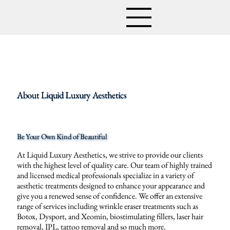
About Liquid Luxury Aesthetics
Be Your Own Kind of Beautiful
At Liquid Luxury Aesthetics, we strive to provide our clients
with the highest level of quality care. Our team of highly trained
and licensed medical professionals specialize in a variety of
aesthetic treatments designed to enhance your appearance and
give you a renewed sense of confidence. We offer an extensive
range of services including wrinkle eraser treatments such as
Botox, Dysport, and Xeomin, biostimulating fillers, laser hair
removal, IPL, tattoo removal and so much more.