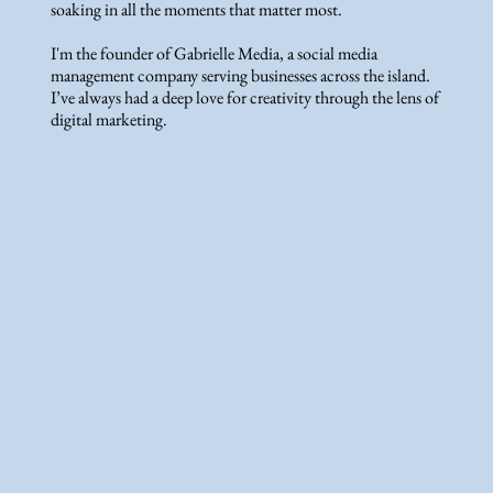
soaking in all the moments that matter most.
I'm the founder of Gabrielle Media, a social media
management company serving businesses across the island.
I’ve always had a deep love for creativity through the lens of
digital marketing.