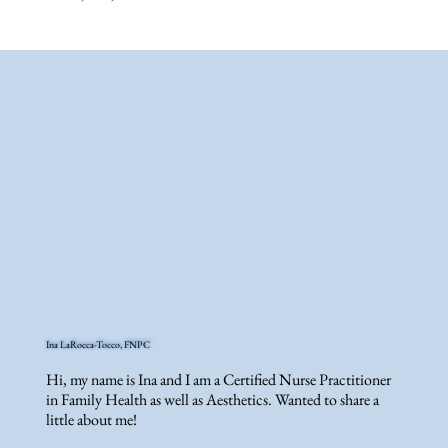
Ina LaRocca-Tocco, FNPC
Hi, my name is Ina and I am a Certified Nurse Practitioner
in Family Health as well as Aesthetics. Wanted to share a
little about me!