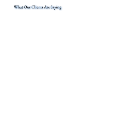
What Our Clients Are Saying