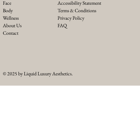
Accessibility Statement
Face
Terms & Conditions
Body
Privacy Policy
Wellness
FAQ
About Us
Contact
© 2025 by Liquid Luxury Aesthetics.