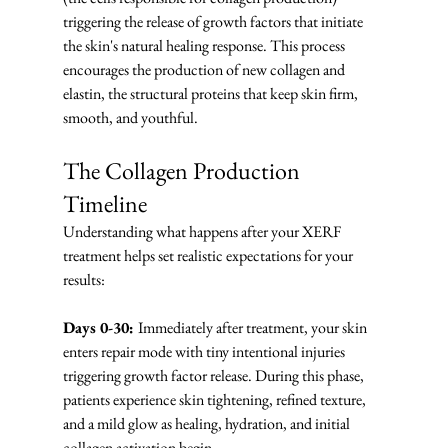
triggering the release of growth factors that initiate 
the skin's natural healing response. This process 
encourages the production of new collagen and 
elastin, the structural proteins that keep skin firm, 
smooth, and youthful.
The Collagen Production 
Timeline
Understanding what happens after your XERF 
treatment helps set realistic expectations for your 
results:
Days 0-30: 
Immediately after treatment, your skin 
enters repair mode with tiny intentional injuries 
triggering growth factor release. During this phase, 
patients experience skin tightening, refined texture, 
and a mild glow as healing, hydration, and initial 
collagen activation begin.