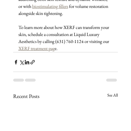
or with 
biostimulating fillers
 for volume restoration 
alongside skin tightening.
To learn more about how XERF can transform your 
skin, schedule a consultation at Liquid Luxury 
Aesthetics by calling (631) 760-1124 or visiting our 
XERF treatment pag
e.
See All
Recent Posts