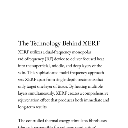
The Technology Behind XERF
XERF utilizes a dual-frequency monopolar 
radiofrequency (RF) device to deliver focused heat 
into the superficial, middle, and deep layers of the 
skin. This sophisticated multi-frequency approach 
sets XERF apart from single-depth treatments that 
only target one layer of tissue. By heating multiple 
layers simultaneously, XERF creates a comprehensive 
rejuvenation effect that produces both immediate and 
long-term results.
The controlled thermal energy stimulates fibroblasts 
(the cells responsible for collagen production) 