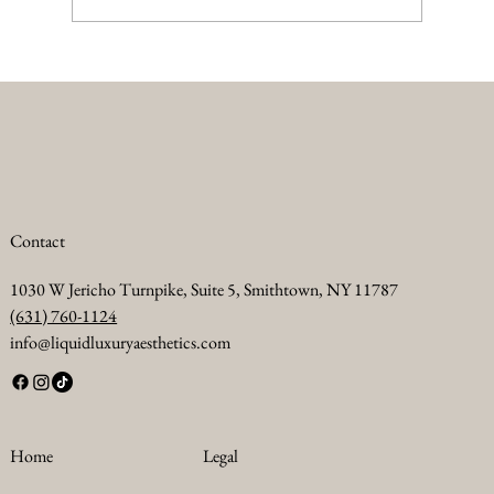
Summer Anti Aging Treatments to Keep Your
Skin Glowing
Contact
1030 W Jericho Turnpike, Suite 5, Smithtown, NY 11787
(631) 760-1124
info@liquidluxuryaesthetics.com
Legal
Home