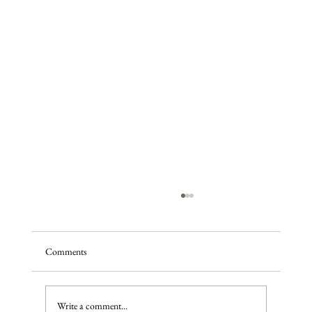
Comments
Write a comment...