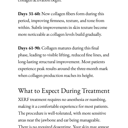
Days 31-60:
 New collagen fibers form during this 
period, improving firmness, texture, and tone from 
within. Subtle improvements in skin texture become 
more noticeable as collagen levels build gradually.
Days 61-90:
 Collagen matures during this final 
phase, leading to visible lifting, reduced fine lines, and 
long-lasting structural improvement. Most patients 
experience peak results around the three-month mark 
when collagen production reaches its height.
What to Expect During Treatment
XERF treatment requires no anesthesia or numbing, 
making it a comfortable experience for most patients. 
The procedure is well-tolerated, with more sensitive 
areas near the jawbone and ear being manageable. 
There is no required downtime. Your skin may appear 