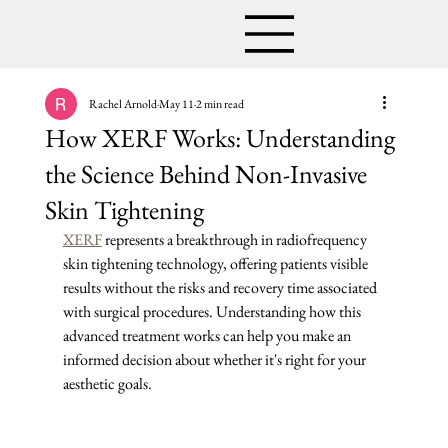
Rachel Arnold
May 11
2 min read
How XERF Works: Understanding
the Science Behind Non-Invasive
Skin Tightening
XERF
 represents a breakthrough in radiofrequency 
skin tightening technology, offering patients visible 
results without the risks and recovery time associated 
with surgical procedures. Understanding how this 
advanced treatment works can help you make an 
informed decision about whether it's right for your 
aesthetic goals.