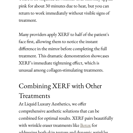
pink for about 30 minutes due to heat, but you can 
return to work immediately without visible signs of 
treatment.
Many providers apply XERF to half of the patient's 
face first, allowing them to notice the instant 
difference in the mirror before completing the full 
treatment. This dramatic demonstration showcases 
XERF's immediate tightening effect, which is 
unusual among collagen-stimulating treatments.
Combining XERF with Other 
Treatments
At Liquid Luxury Aesthetics, we offer 
comprehensive aesthetic solutions that can be 
combined for optimal results. XERF pairs beautifully 
with wrinkle eraser treatments like 
Botox
 for 
addressing both skin texture and dynamic wrinkles, 