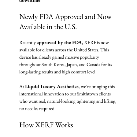
downtime
.
Newly FDA Approved and Now 
Available in the U.S.
Recently 
approved by the FDA
, XERF is now 
available for clients across the United States. This 
device has already gained massive popularity 
throughout South Korea, Japan, and Canada for its 
long-lasting results and high comfort level.
At 
Liquid Luxury Aesthetics
, we’re bringing this 
international innovation to our Smithtown clients 
who want real, natural-looking tightening and lifting, 
no needles required.
How XERF Works