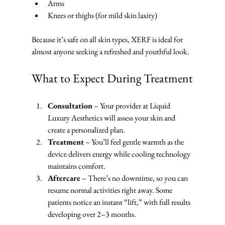
Arms
Knees or thighs (for mild skin laxity)
Because it’s safe on all skin types, XERF is ideal for 
almost anyone seeking a refreshed and youthful look.
What to Expect During Treatment
Consultation
 – Your provider at Liquid 
Luxury Aesthetics will assess your skin and 
create a personalized plan.
Treatment
 – You’ll feel gentle warmth as the 
device delivers energy while cooling technology 
maintains comfort.
Aftercare
 – There’s no downtime, so you can 
resume normal activities right away. Some 
patients notice an instant “lift,” with full results 
developing over 2–3 months.