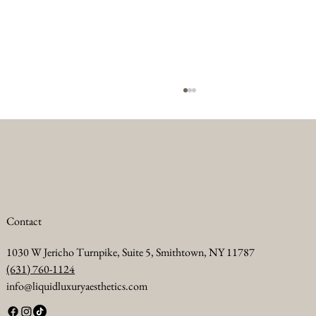
Contact
1030 W Jericho Turnpike, Suite 5, Smithtown, NY 11787
Summer Anti Aging Treatments to Keep Your
(631) 760-1124
Skin Glowing
info@liquidluxuryaesthetics.com