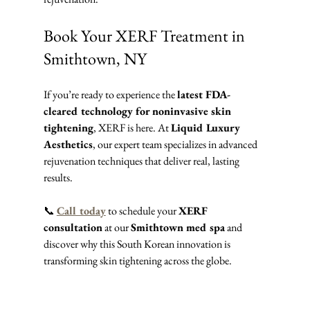
Book Your XERF Treatment in 
Smithtown, NY
If you’re ready to experience the 
latest FDA-
cleared technology for noninvasive skin 
tightening
, XERF is here. At 
Liquid Luxury 
Aesthetics
, our expert team specializes in advanced 
rejuvenation techniques that deliver real, lasting 
results.
📞 
Call today
 to schedule your 
XERF 
consultation
 at our 
Smithtown med spa
 and 
discover why this South Korean innovation is 
transforming skin tightening across the globe.