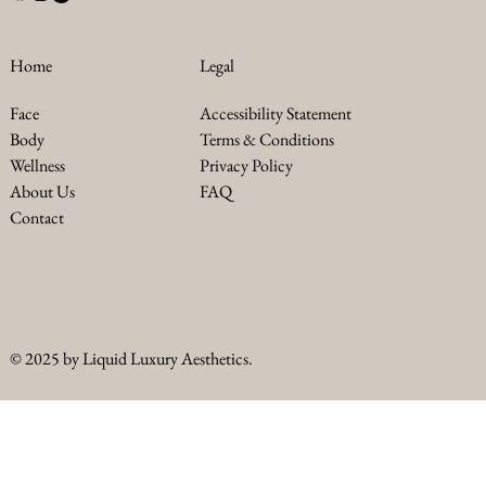
Legal
Home
Accessibility Statement
Face
Terms & Conditions
Body
Privacy Policy
Wellness
FAQ
About Us
Contact
© 2025 by Liquid Luxury Aesthetics.