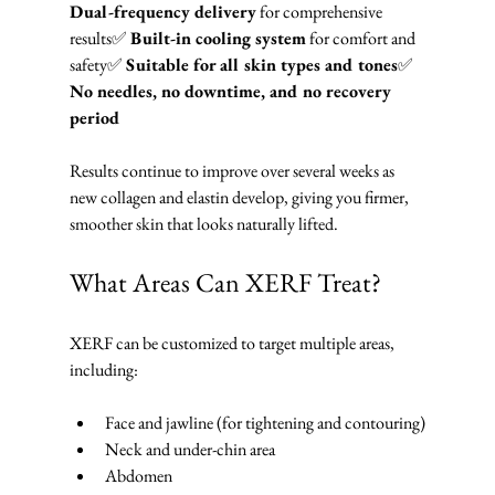
Dual-frequency delivery
 for comprehensive 
results✅ 
Built-in cooling system
 for comfort and 
safety✅ 
Suitable for all skin types and tones
✅ 
No needles, no downtime, and no recovery 
period
Results continue to improve over several weeks as 
new collagen and elastin develop, giving you firmer, 
smoother skin that looks naturally lifted.
What Areas Can XERF Treat?
XERF can be customized to target multiple areas, 
including:
Face and jawline (for tightening and contouring)
Neck and under-chin area
Abdomen