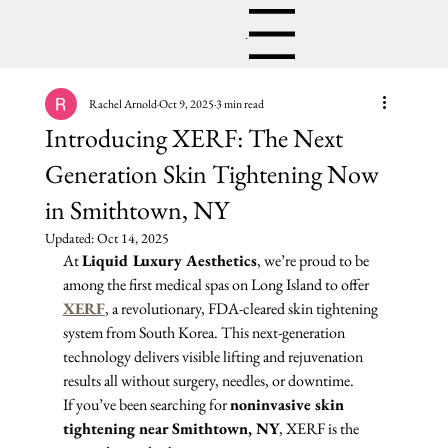
Menu
Rachel Arnold
Oct 9, 2025
3 min read
Introducing XERF: The Next
Generation Skin Tightening Now
in Smithtown, NY
Updated:
Oct 14, 2025
At 
Liquid Luxury Aesthetics
, we’re proud to be 
among the first medical spas on Long Island to offer 
XERF
, a revolutionary, FDA-cleared skin tightening 
system from South Korea. This next-generation 
technology delivers visible lifting and rejuvenation 
results all without surgery, needles, or downtime.
If you’ve been searching for 
noninvasive skin 
tightening near Smithtown, NY
, XERF is the 