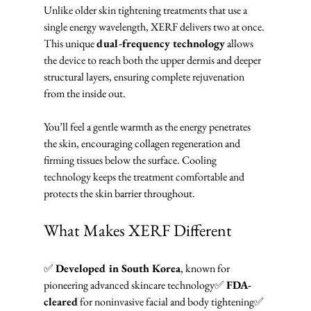
Unlike older skin tightening treatments that use a 
single energy wavelength, XERF delivers two at once. 
This unique 
dual-frequency technology
 allows 
the device to reach both the upper dermis and deeper 
structural layers, ensuring complete rejuvenation 
from the inside out.
You’ll feel a gentle warmth as the energy penetrates 
the skin, encouraging collagen regeneration and 
firming tissues below the surface. Cooling 
technology keeps the treatment comfortable and 
protects the skin barrier throughout.
What Makes XERF Different
✅ 
Developed in South Korea
, known for 
pioneering advanced skincare technology✅ 
FDA-
cleared
 for noninvasive facial and body tightening✅ 