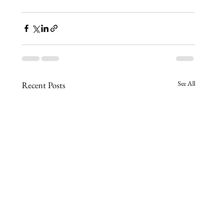
See All
Recent Posts