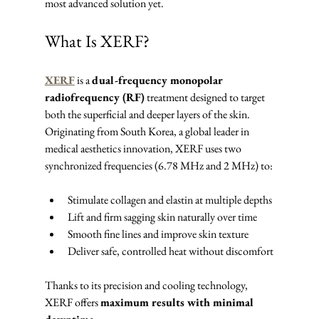
most advanced solution yet.
What Is XERF?
XERF
 is a 
dual-frequency monopolar 
radiofrequency (RF)
 treatment designed to target 
both the superficial and deeper layers of the skin. 
Originating from South Korea, a global leader in 
medical aesthetics innovation, XERF uses two 
synchronized frequencies (6.78 MHz and 2 MHz) to:
Stimulate collagen and elastin at multiple depths
Lift and firm sagging skin naturally over time
Smooth fine lines and improve skin texture
Deliver safe, controlled heat without discomfort
Thanks to its precision and cooling technology, 
XERF offers 
maximum results with minimal 