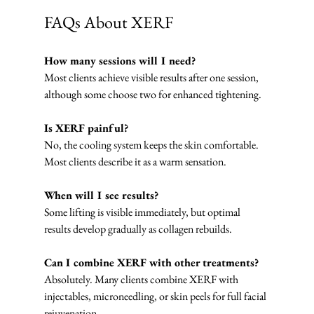
FAQs About XERF
How many sessions will I need?
Most clients achieve visible results after one session, 
although some choose two for enhanced tightening.
Is XERF painful?
No, the cooling system keeps the skin comfortable. 
Most clients describe it as a warm sensation.
When will I see results?
Some lifting is visible immediately, but optimal 
results develop gradually as collagen rebuilds.
Can I combine XERF with other treatments?
Absolutely. Many clients combine XERF with 
injectables, microneedling, or skin peels for full facial 
rejuvenation.