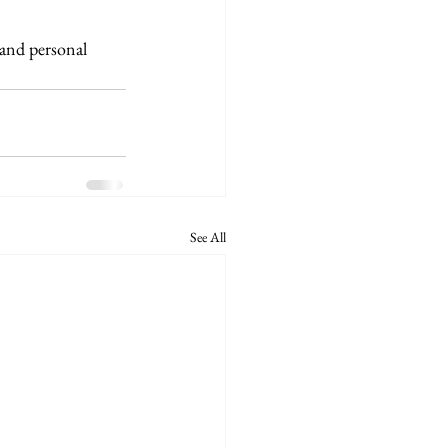
 and personal 
See All