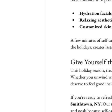
Hydration facials
Relaxing aesthet
Customized skin 
A few minutes of self-ca
the holidays, creates las
Give Yourself t
This holiday season, tre
Whether you unwind with
deserve to feel good ins
If you’re ready to refres
Smithtown, NY
. Our 
and goals because self-ca