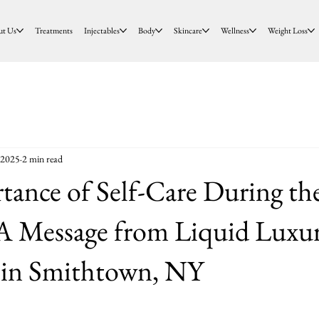
ut Us
Treatments
Injectables
Body
Skincare
Wellness
Weight Loss
 2025
2 min read
ance of Self-Care During th
 A Message from Liquid Luxu
s in Smithtown, NY