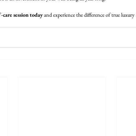
-care session today
 and experience the difference of true luxury