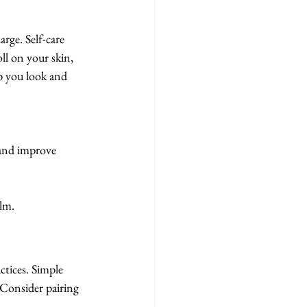
ge. Self-care 
oll on your skin, 
lp you look and 
 and improve 
alm.
ctices. Simple 
 Consider pairing 