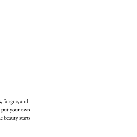
, fatigue, and 
to put your own 
ue beauty starts 