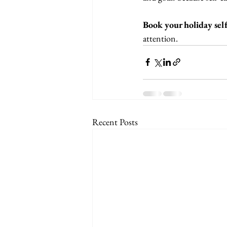
Book your holiday self
attention.
Recent Posts