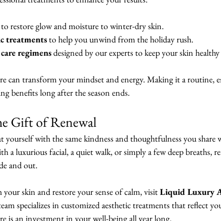
 to restore glow and moisture to winter-dry skin.
ic treatments
 to help you unwind from the holiday rush.
care regimens
 designed by our experts to keep your skin healthy
re can transform your mindset and energy. Making it a routine, es
ting benefits long after the season ends.
he Gift of Renewal
at yourself with the same kindness and thoughtfulness you share w
 a luxurious facial, a quiet walk, or simply a few deep breaths, 
ide and out.
h your skin and restore your sense of calm, visit 
Liquid Luxury Ae
team specializes in customized aesthetic treatments that reflect y
re is an investment in your well-being all year long.