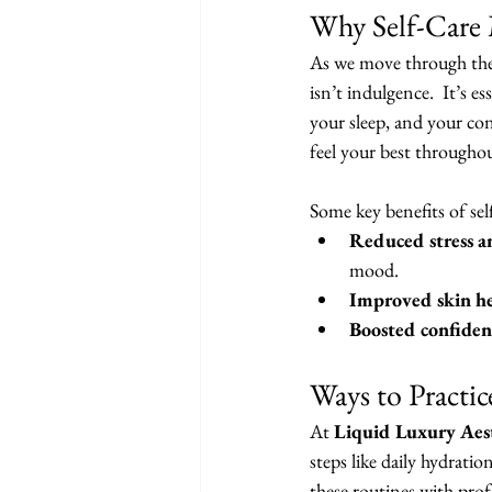
Why Self-Care 
As we move through the 
isn’t indulgence.  It’s e
your sleep, and your con
feel your best throughou
Some key benefits of sel
Reduced stress a
mood.
Improved skin he
Boosted confiden
Ways to Practic
At 
Liquid Luxury Aest
steps like daily hydrati
these routines with prof