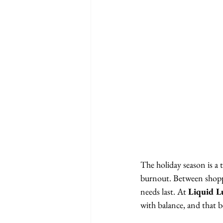
The holiday season is a t
burnout. Between shoppin
needs last. At 
Liquid L
with balance, and that be