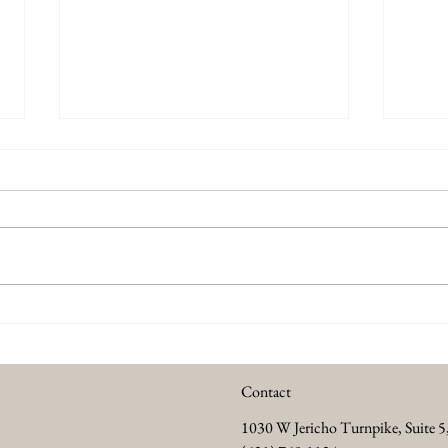
Summer Anti Aging Treatments
Every
to Keep Your Skin Glowing
Abou
Contact
1030 W Jericho Turnpike, Suite 