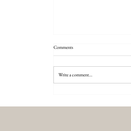
Comments
Write a comment...
Why XERF Is the Future of Non
Surgical Skin Tightening