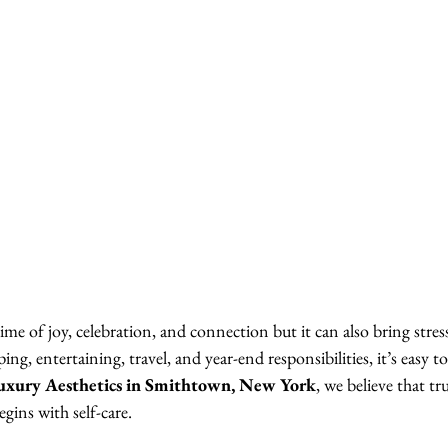
ime of joy, celebration, and connection but it can also bring stress
g, entertaining, travel, and year-end responsibilities, it’s easy 
uxury Aesthetics in Smithtown, New York
, we believe that tr
gins with self-care.