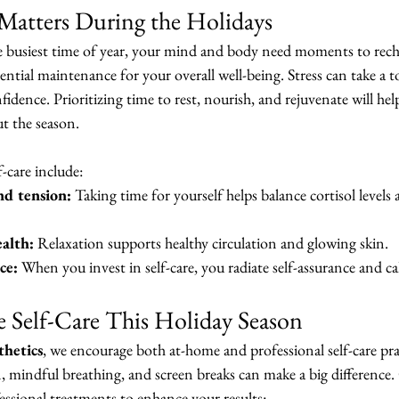
Matters During the Holidays
busiest time of year, your mind and body need moments to rechar
ssential maintenance for your overall well-being. Stress can take a t
fidence. Prioritizing time to rest, nourish, and rejuvenate will he
t the season.
f-care include:
nd tension:
 Taking time for yourself helps balance cortisol levels
alth:
 Relaxation supports healthy circulation and glowing skin.
ce:
 When you invest in self-care, you radiate self-assurance and c
e Self-Care This Holiday Season
hetics
, we encourage both at-home and professional self-care pra
on, mindful breathing, and screen breaks can make a big difference.
essional treatments to enhance your results: