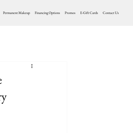
Permanent Makeup
Financing Options
Promos
E-Gift Cards
Contact Us
e
ry