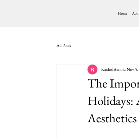
Home
Abo
All Posts
Rachel Arnold
Nov 5,
The Import
Holidays:
Aesthetic