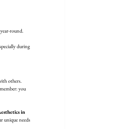
 year-round.
pecially during 
ith others. 
remember: you 
sthetics in 
our unique needs 