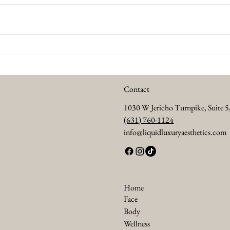
Summer Anti Aging Treatments
Every
to Keep Your Skin Glowing
Abou
Contact
1030 W Jericho Turnpike, Suite 
(631) 760-1124
info@liquidluxuryaesthetics.com
Home
Face
Body
Wellness