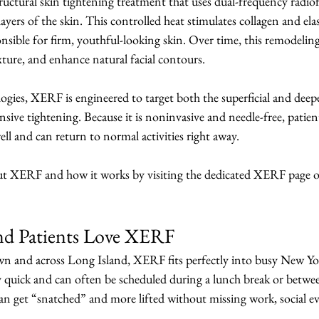
uctural skin tightening treatment that uses dual-frequency radi
ayers of the skin. This controlled heat stimulates collagen and elas
onsible for firm, youthful-looking skin. Over time, this remodeling
exture, and enhance natural facial contours.
gies, XERF is engineered to target both the superficial and deeper
ive tightening. Because it is noninvasive and needle-free, patient
ell and can return to normal activities right away.
ut XERF and how it works by visiting the dedicated XERF page o
nd Patients Love XERF
n and across Long Island, XERF fits perfectly into busy New York
ly quick and can often be scheduled during a lunch break or betw
can get “snatched” and more lifted without missing work, social ev