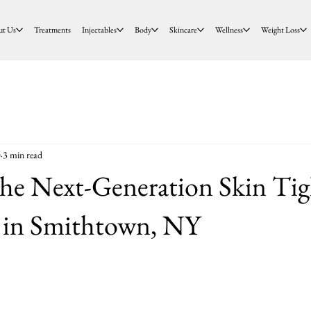
ut Us
Treatments
Injectables
Body
Skincare
Wellness
Weight Loss
0
3 min read
e Next-Generation Skin Tig
 in Smithtown, NY