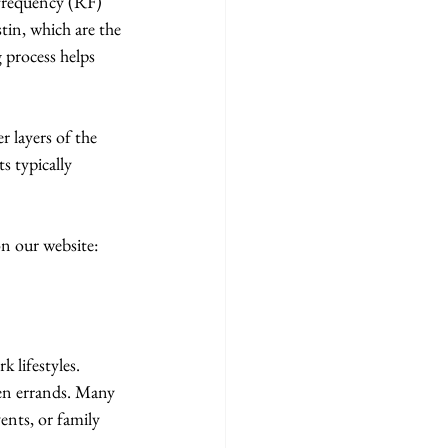
ofrequency (RF) 
tin, which are the 
 process helps 
 layers of the 
s typically 
n our website: 
 lifestyles. 
een errands. Many 
ents, or family 