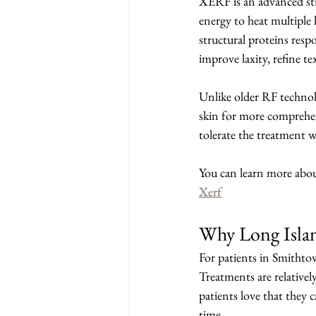
XERF is an advanced str
energy to heat multiple l
structural proteins resp
improve laxity, refine t
Unlike older RF technolo
skin for more comprehens
tolerate the treatment w
You can learn more abo
Xerf
Why Long Isla
For patients in Smithtow
Treatments are relative
patients love that they 
time.