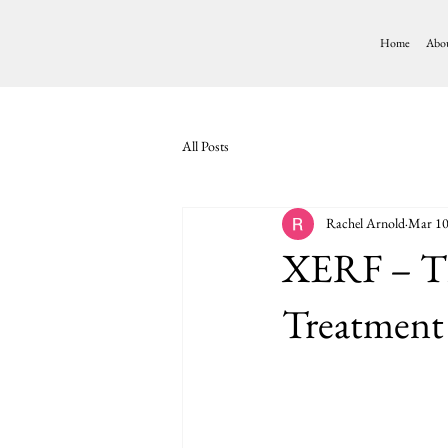
Home
Abo
All Posts
Rachel Arnold
Mar 1
XERF – Th
Treatment