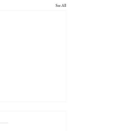
See All