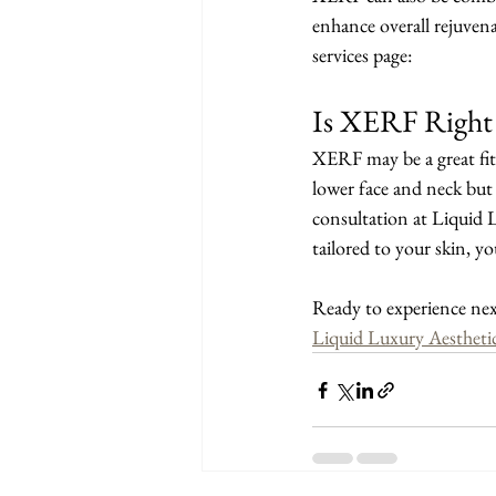
enhance overall rejuven
services page:
Is XERF Right 
XERF may be a great fit i
lower face and neck but 
consultation at Liquid 
tailored to your skin, y
Ready to experience nex
Liquid Luxury Aesthetic