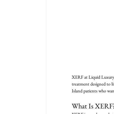
XERF at Liquid Luxury A
treatment designed to li
Island patients who want
What Is XERF