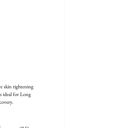
 skin tightening 
s ideal for Long 
covery.