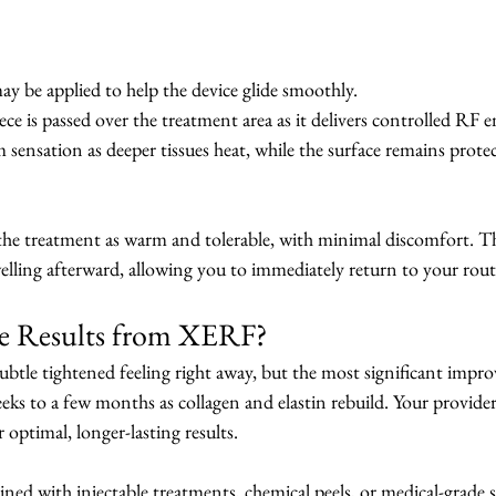
ay be applied to help the device glide smoothly.
 is passed over the treatment area as it delivers controlled RF e
m sensation as deeper tissues heat, while the surface remains prote
the treatment as warm and tolerable, with minimal discomfort. The
welling afterward, allowing you to immediately return to your rout
ee Results from XERF?
ubtle tightened feeling right away, but the most significant impr
weeks to a few months as collagen and elastin rebuild. Your provi
r optimal, longer-lasting results.
ed with injectable treatments, chemical peels, or medical-grade s