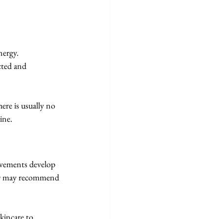
nergy.
cted and 
re is usually no 
ine.
ovements develop 
der may recommend 
kincare to 