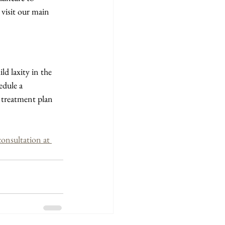
visit our main 
ld laxity in the 
edule a 
 treatment plan 
nsultation at 