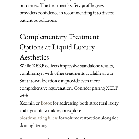
outcomes. The treatment's safety profile gives 
providers confidence in recommending it to diverse 
patient populations.
Complementary Treatment 
Options at Liquid Luxury 
Aesthetics
While XERF delivers impressive standalone results, 
combining it with other treatments available at our 
Smithtown location can provide even more 
comprehensive rejuvenation. Consider pairing XERF 
with 
Xeomin or 
Botox
 for addressing both structural laxity 
and dynamic wrinkles, or explore 
biostimulating fillers
 for volume restoration alongside 
skin tightening.