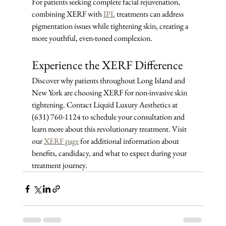
For patients seeking complete facial rejuvenation, 
combining XERF with 
IPL
 treatments can address 
pigmentation issues while tightening skin, creating a 
more youthful, even-toned complexion.
Experience the XERF Difference
Discover why patients throughout Long Island and 
New York are choosing XERF for non-invasive skin 
tightening. Contact Liquid Luxury Aesthetics at 
(631) 760-1124 to schedule your consultation and 
learn more about this revolutionary treatment. Visit 
our 
XERF page
 for additional information about 
benefits, candidacy, and what to expect during your 
treatment journey.