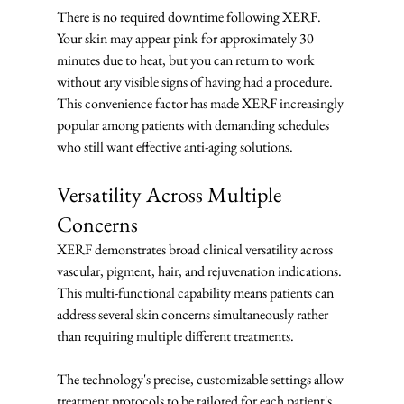
There is no required downtime following XERF.  
Your skin may appear pink for approximately 30 
minutes due to heat, but you can return to work 
without any visible signs of having had a procedure. 
This convenience factor has made XERF increasingly 
popular among patients with demanding schedules 
who still want effective anti-aging solutions.
Versatility Across Multiple 
Concerns
XERF demonstrates broad clinical versatility across 
vascular, pigment, hair, and rejuvenation indications. 
This multi-functional capability means patients can 
address several skin concerns simultaneously rather 
than requiring multiple different treatments.
The technology's precise, customizable settings allow 
treatment protocols to be tailored for each patient's 