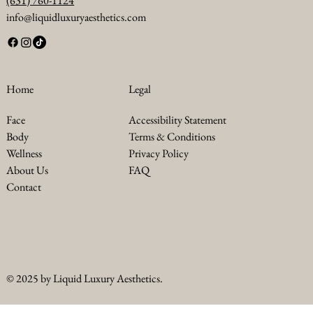
(631) 760-1124
info@liquidluxuryaesthetics.com
Legal
Home
Accessibility Statement
Face
Terms & Conditions
Body
Privacy Policy
Wellness
FAQ
About Us
Contact
© 2025 by Liquid Luxury Aesthetics.