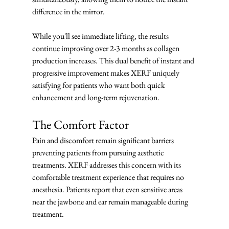
difference in the mirror.
While you'll see immediate lifting, the results 
continue improving over 2-3 months as collagen 
production increases. This dual benefit of instant and 
progressive improvement makes XERF uniquely 
satisfying for patients who want both quick 
enhancement and long-term rejuvenation.
The Comfort Factor
Pain and discomfort remain significant barriers 
preventing patients from pursuing aesthetic 
treatments. XERF addresses this concern with its 
comfortable treatment experience that requires no 
anesthesia. Patients report that even sensitive areas 
near the jawbone and ear remain manageable during 
treatment.