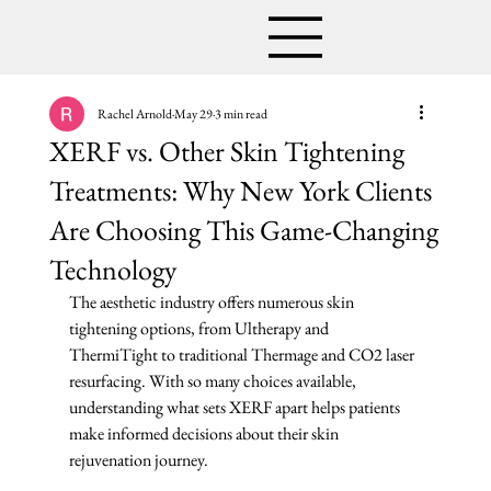
Rachel Arnold
May 29
3 min read
XERF vs. Other Skin Tightening
Treatments: Why New York Clients
Are Choosing This Game-Changing
Technology
The aesthetic industry offers numerous skin 
tightening options, from Ultherapy and 
ThermiTight to traditional Thermage and CO2 laser 
resurfacing. With so many choices available, 
understanding what sets XERF apart helps patients 
make informed decisions about their skin 
rejuvenation journey.