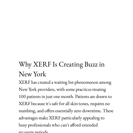
Why XERF Is Creating Buzz in 
New York
XERF has created a waiting list phenomenon among 
New York providers, with some practices treating 
100 patients in just one month. Patients are drawn to 
XERF because it's safe for all skin tones, requires no 
numbing, and offers essentially zero downtime. These 
advantages make XERF particularly appealing to 
busy professionals who can't afford extended 
recovery periods.