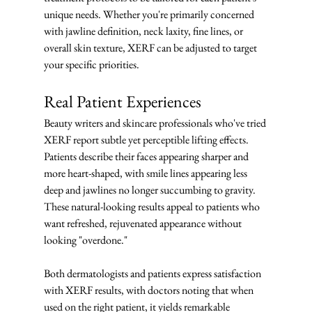
unique needs. Whether you're primarily concerned 
with jawline definition, neck laxity, fine lines, or 
overall skin texture, XERF can be adjusted to target 
your specific priorities.
Real Patient Experiences
Beauty writers and skincare professionals who've tried 
XERF report subtle yet perceptible lifting effects. 
Patients describe their faces appearing sharper and 
more heart-shaped, with smile lines appearing less 
deep and jawlines no longer succumbing to gravity. 
These natural-looking results appeal to patients who 
want refreshed, rejuvenated appearance without 
looking "overdone."
Both dermatologists and patients express satisfaction 
with XERF results, with doctors noting that when 
used on the right patient, it yields remarkable 