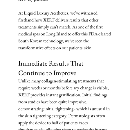
At Liquid Luxury Aesthetics, we've witnessed 
firsthand how XERF delivers results that other 
treatments simply can't match. As one of the first 
medical spas on Long Island to offer this FDA-cleared 
South Korean technology, we've seen the 
transformative effects on our patients' skin.
Immediate Results That 
Continue to Improve
Unlike many collagen-stimulating treatments that 
require weeks or months before any change is visible, 
XERF provides instant gratification. Initial findings 
from studies have been quite impressive, 
demonstrating initial tightening - which is unusual in 
the skin tightening category. Dermatologists often 
apply the device to half of patients' faces 
simultaneously, allowing them to notice the instant 