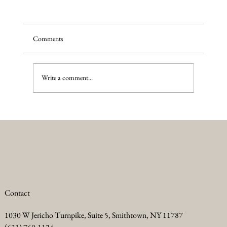
Comments
Write a comment...
Summer Anti Aging Treatments to Keep Your
Skin Glowing
Contact
1030 W Jericho Turnpike, Suite 5, Smithtown, NY 11787