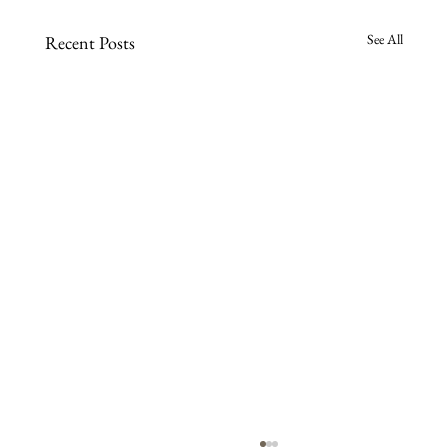
See All
Recent Posts