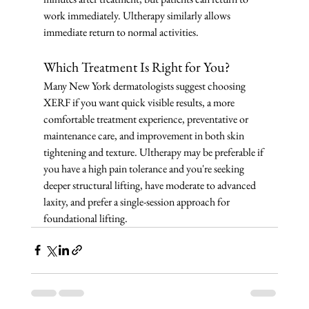
work immediately. Ultherapy similarly allows 
immediate return to normal activities.
Which Treatment Is Right for You?
Many New York dermatologists suggest choosing 
XERF if you want quick visible results, a more 
comfortable treatment experience, preventative or 
maintenance care, and improvement in both skin 
tightening and texture. Ultherapy may be preferable if 
you have a high pain tolerance and you're seeking 
deeper structural lifting, have moderate to advanced 
laxity, and prefer a single-session approach for 
foundational lifting.