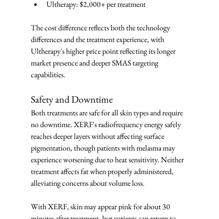
Ultherapy: $2,000+ per treatment
The cost difference reflects both the technology 
differences and the treatment experience, with 
Ultherapy's higher price point reflecting its longer 
market presence and deeper SMAS targeting 
capabilities.
Safety and Downtime
Both treatments are safe for all skin types and require 
no downtime. XERF's radiofrequency energy safely 
reaches deeper layers without affecting surface 
pigmentation, though patients with melasma may 
experience worsening due to heat sensitivity. Neither 
treatment affects fat when properly administered, 
alleviating concerns about volume loss.
With XERF, skin may appear pink for about 30 
minutes after treatment, but patients can return to 