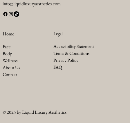
info@liquidluxuryaesthetics.com
Legal
Home
Accessibility Statement
Face
Terms & Conditions
Body
Privacy Policy
Wellness
FAQ
About Us
Contact
© 2025 by Liquid Luxury Aesthetics.