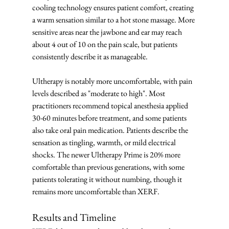
cooling technology ensures patient comfort, creating 
a warm sensation similar to a hot stone massage. More 
sensitive areas near the jawbone and ear may reach 
about 4 out of 10 on the pain scale, but patients 
consistently describe it as manageable.
Ultherapy is notably more uncomfortable, with pain 
levels described as "moderate to high". Most 
practitioners recommend topical anesthesia applied 
30-60 minutes before treatment, and some patients 
also take oral pain medication. Patients describe the 
sensation as tingling, warmth, or mild electrical 
shocks. The newer Ultherapy Prime is 20% more 
comfortable than previous generations, with some 
patients tolerating it without numbing, though it 
remains more uncomfortable than XERF.
Results and Timeline