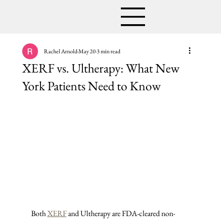
Rachel Arnold
May 20
3 min read
XERF vs. Ultherapy: What New
York Patients Need to Know
Both 
XERF
 and Ultherapy are FDA-cleared non-