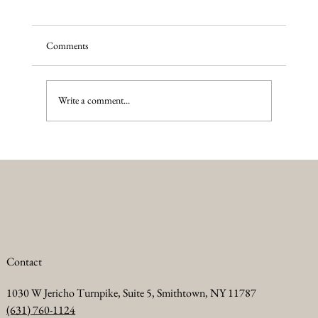
Comments
Write a comment...
Summer Anti Aging Treatments to Keep Your
Skin Glowing
Contact
1030 W Jericho Turnpike, Suite 5, Smithtown, NY 11787
(631) 760-1124