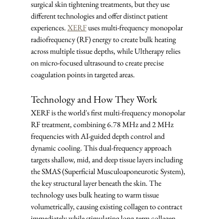
surgical skin tightening treatments, but they use 
different technologies and offer distinct patient 
experiences. 
XERF
 uses multi-frequency monopolar 
radiofrequency (RF) energy to create bulk heating 
across multiple tissue depths, while Ultherapy relies 
on micro-focused ultrasound to create precise 
coagulation points in targeted areas.
Technology and How They Work
XERF is the world's first multi-frequency monopolar 
RF treatment, combining 6.78 MHz and 2 MHz 
frequencies with AI-guided depth control and 
dynamic cooling. This dual-frequency approach 
targets shallow, mid, and deep tissue layers including 
the SMAS (Superficial Musculoaponeurotic System), 
the key structural layer beneath the skin. The 
technology uses bulk heating to warm tissue 
volumetrically, causing existing collagen to contract 
immediately while stimulating long-term collagen 