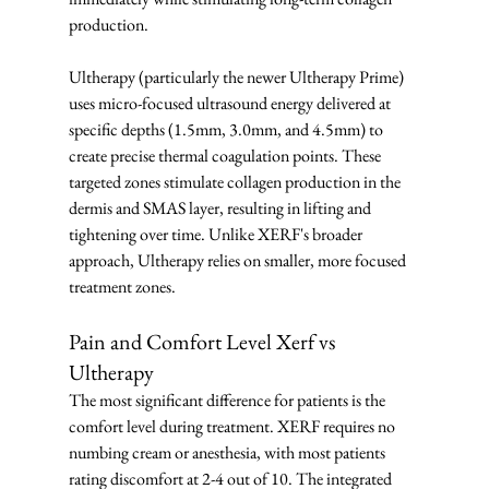
production.
Ultherapy (particularly the newer Ultherapy Prime) 
uses micro-focused ultrasound energy delivered at 
specific depths (1.5mm, 3.0mm, and 4.5mm) to 
create precise thermal coagulation points. These 
targeted zones stimulate collagen production in the 
dermis and SMAS layer, resulting in lifting and 
tightening over time. Unlike XERF's broader 
approach, Ultherapy relies on smaller, more focused 
treatment zones.
Pain and Comfort Level Xerf vs 
Ultherapy
The most significant difference for patients is the 
comfort level during treatment. XERF requires no 
numbing cream or anesthesia, with most patients 
rating discomfort at 2-4 out of 10. The integrated 