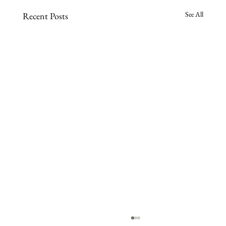
See All
Recent Posts