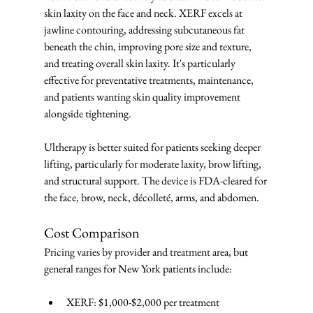
skin laxity on the face and neck. XERF excels at 
jawline contouring, addressing subcutaneous fat 
beneath the chin, improving pore size and texture, 
and treating overall skin laxity. It's particularly 
effective for preventative treatments, maintenance, 
and patients wanting skin quality improvement 
alongside tightening.
Ultherapy is better suited for patients seeking deeper 
lifting, particularly for moderate laxity, brow lifting, 
and structural support. The device is FDA-cleared for 
the face, brow, neck, décolleté, arms, and abdomen.
Cost Comparison
Pricing varies by provider and treatment area, but 
general ranges for New York patients include:
XERF: $1,000-$2,000 per treatment