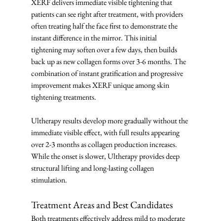
XERF delivers immediate visible tightening that 
patients can see right after treatment, with providers 
often treating half the face first to demonstrate the 
instant difference in the mirror. This initial 
tightening may soften over a few days, then builds 
back up as new collagen forms over 3-6 months. The 
combination of instant gratification and progressive 
improvement makes XERF unique among skin 
tightening treatments.
Ultherapy results develop more gradually without the 
immediate visible effect, with full results appearing 
over 2-3 months as collagen production increases. 
While the onset is slower, Ultherapy provides deep 
structural lifting and long-lasting collagen 
stimulation.
Treatment Areas and Best Candidates
Both treatments effectively address mild to moderate 